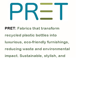
PRET:
Fabrics that transform
recycled plastic bottles into
luxurious, eco-friendly furnishings,
reducing waste and environmental
impact. Sustainable, stylish, and
soft—ideal for conscious living.
PRISMA:
Sustainable, high-
performance faux leather for heavy