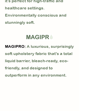
it's perfect for high-traffic and
healthcare settings.
Environmentally conscious and
stunningly soft.
MAGIPRO:
A luxurious, surprisingly
soft upholstery fabric that's a total
liquid barrier, bleach-ready, eco-
friendly, and designed to
outperform in any environment.