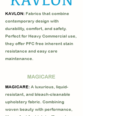
KAVLON:
Fabrics that combine
contemporary design with
durability, comfort, and safety.
Perfect for Heavy Commercial use,
they offer PFC free inherent stain
resistance and easy care
maintenance.
MAGICARE:
A luxurious, liquid-
resistant, and bleach-cleanable
upholstery fabric. Combining
woven beauty with performance,