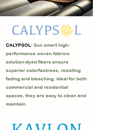
level of quality.
CALYPSOL:
Sun smart high-
performance woven fabrics:
solution-dyed fibers ensure
superior colorfastness, resisting
fading and bleaching. Ideal for both
commercial and residential
spaces, they are easy to clean and
maintain.