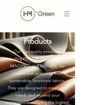
Products
Our top-quality products,
including PRISMA, PRET, KAVLON,
MAGiPRO, and SHRUGS, are
crafted with precision from
sustainable, functional fabrics.
They are designed to meet your
needs and exceed your
expectations ensuring the highest